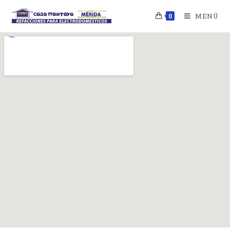
MENÚ
0