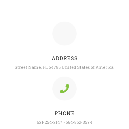
ADDRESS
Street Name, FL 54785 United States of America.
PHONE
621-254-2147 - 564-852-3574