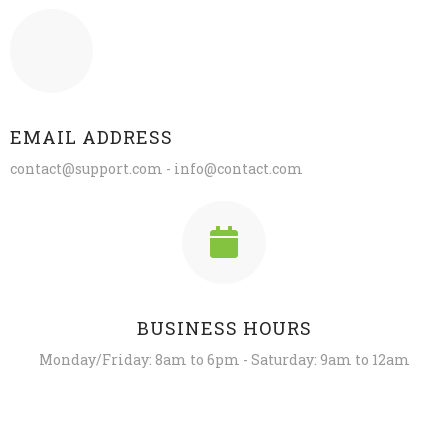
EMAIL ADDRESS
contact@support.com - info@contact.com
BUSINESS HOURS
Monday/Friday: 8am to 6pm - Saturday: 9am to 12am