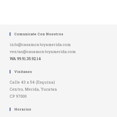
Comunicate Con Nosotros
info@casamontoyamerida.com
ventas@casamontoyamerida.com
WA 99.91.35.92.14
Visitanos
Calle 43 x 54 (Esquina)
Centro, Merida, Yucatan
CP 97000
Horarios